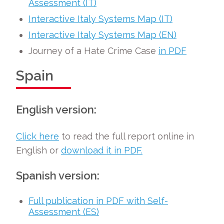
Assessment (IT)
Interactive Italy Systems Map (IT)
Interactive Italy Systems Map (EN)
Journey of a Hate Crime Case
in PDF
Spain
English version:
Click here
to read the full report online in
English or
download it in PDF.
Spanish version:
Full publication in PDF with Self-
Assessment (ES)