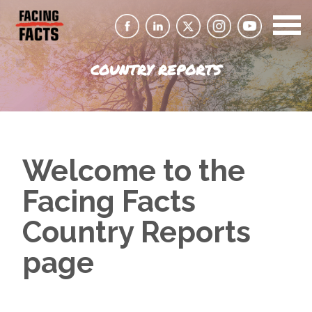
COUNTRY REPORTS
Welcome to the
Facing Facts
Country Reports
page