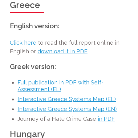
Greece
English version:
Click here
to read the full report online in
English or
download it in PDF
.
Greek version:
Full publication in PDF with Self-
Assessment (EL)
Interactive Greece Systems Map (EL)
Interactive Greece Systems Map (EN)
Journey of a Hate Crime Case
in PDF
Hungary