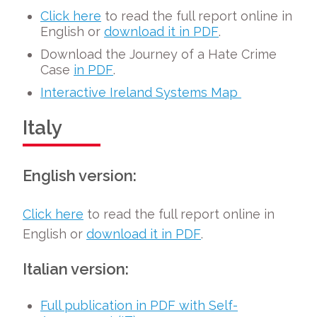
Click here
to read the full report online in
English or
download it in PDF
.
Download the Journey of a Hate Crime
Case
in PDF
.
Interactive Ireland Systems Map
Italy
English version:
Click here
to read the full report online in
English or
download it in PDF
.
Italian version:
Full publication in PDF with Self-