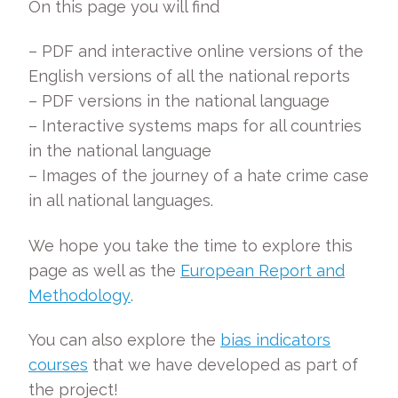
On this page you will find
– PDF and interactive online versions of the
English versions of all the national reports
– PDF versions in the national language
– Interactive systems maps for all countries
in the national language
– Images of the journey of a hate crime case
in all national languages.
We hope you take the time to explore this
page as well as the
European Report and
Methodology
.
You can also explore the
bias indicators
courses
that we have developed as part of
the project!