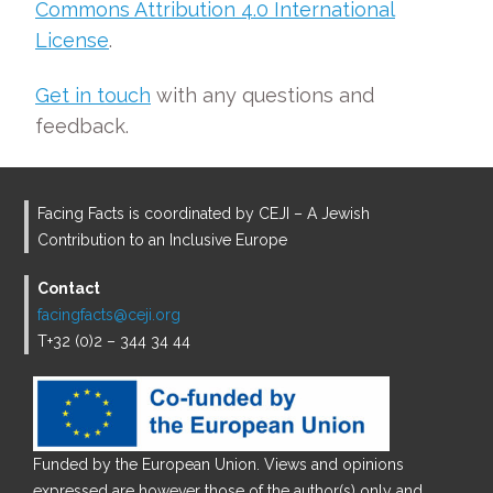
Commons Attribution 4.0 International
License
.
Get in touch
with any questions and
feedback.
Facing Facts is coordinated by CEJI – A Jewish
Contribution to an Inclusive Europe
Contact
facingfacts@ceji.org
T+32 (0)2 – 344 34 44
Funded by the European Union. Views and opinions
expressed are however those of the author(s) only and