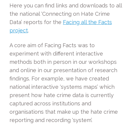
Here you can find links and downloads to all
the national ‘Connecting on Hate Crime
Data’ reports for the
Facing all the Facts
project
.
A core aim of Facing Facts was to
experiment with different interactive
methods both in person in our workshops
and online in our presentation of research
findings. For example, we have created
national interactive ‘systems maps’ which
present how hate crime data is currently
captured across institutions and
organisations that make up the hate crime
reporting and recording ‘system’.