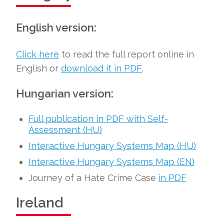
English version:
Click here
to read the full report online in
English or
download it in PDF
.
Hungarian version:
Full publication in PDF with Self-
Assessment (HU)
Interactive Hungary Systems Map (HU)
Interactive Hungary Systems Map (EN)
Journey of a Hate Crime Case
in PDF
Ireland