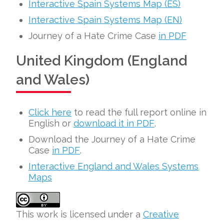
Interactive Spain Systems Map (ES)
Interactive Spain Systems Map (EN)
Journey of a Hate Crime Case
in PDF
United Kingdom (England
and Wales)
Click here
to read the full report online in
English or
download it in PDF
.
Download the Journey of a Hate Crime
Case
in PDF
.
Interactive England and Wales Systems
Maps
This work is licensed under a
Creative