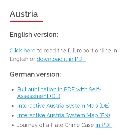
Austria
English version:
Click here
to read the full report online in
English or
download it in PDF
.
German version:
Full publication in PDF with Self-
Assessment (DE)
Interactive Austria System Map (DE)
Interactive Austria System Map (EN)
Journey of a Hate Crime Case
in PDF