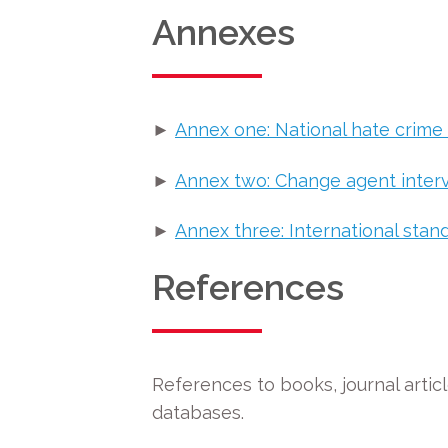
Annexes
►
Annex one: National hate crime
►
Annex two: Change agent inter
►
Annex three: International stand
References
References to books, journal article
databases.