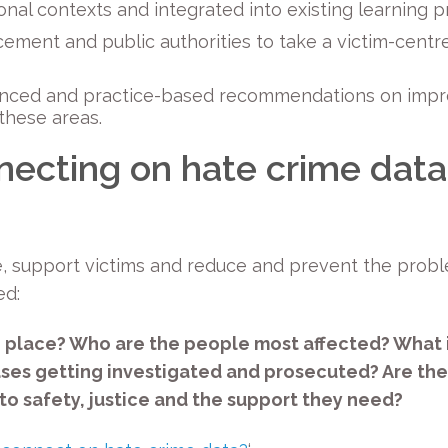
tional contexts and integrated into existing learning
rcement and public authorities to take a victim-cent
enced and practice-based recommendations on impro
these areas.
necting on hate crime data
e, support victims and reduce and prevent the prob
ed:
 place? Who are the people most affected? What i
ases getting investigated and prosecuted? Are the
to safety, justice and the support they need?