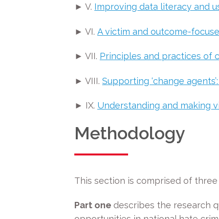
► V.
Improving data literacy and 
► VI.
A victim and outcome-focuse
► VII.
Principles and practices of
► VIII.
Supporting ‘change agents’:
► IX.
Understanding and making vis
Methodology
This section is comprised of three 
Part one
describes the research q
opportunities in national hate crim