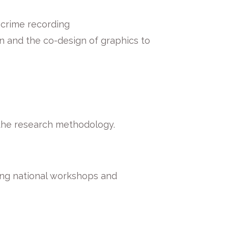
e crime recording
n and the co-design of graphics to
 the research methodology.
ding national workshops and