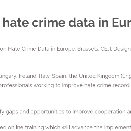
hate crime data in Eu
ng on Hate Crime Data in Europe’. Brussels: CEJI. Desi
ngary, Ireland, Italy, Spain, the United Kingdom (E
 professionals working to improve hate crime record
fy gaps and opportunities to improve cooperation a
ed online training which will advance the implement