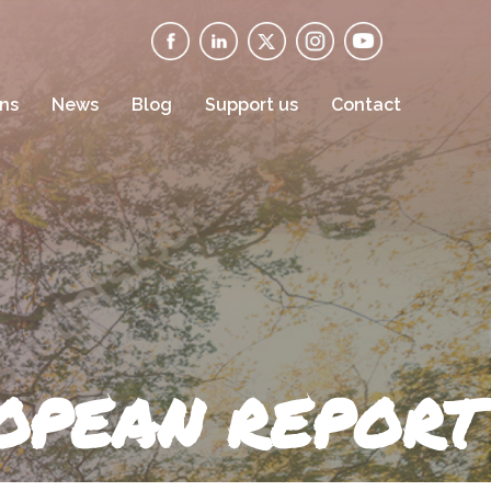
ons
News
Blog
Support us
Contact
ROPEAN REPORT