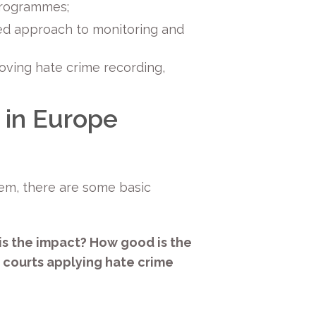
 programmes;
red approach to monitoring and
ving hate crime recording,
 in Europe
lem, there are some basic
s the impact? How good is the
 courts applying hate crime