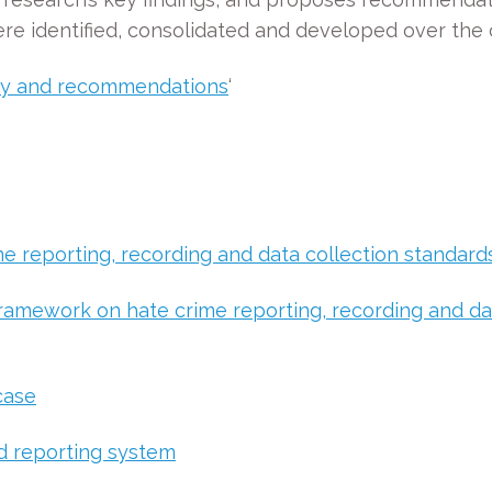
 identified, consolidated and developed over the c
ry and recommendations
‘
 reporting, recording and data collection standards
ramework on hate crime reporting, recording and dat
case
d reporting system