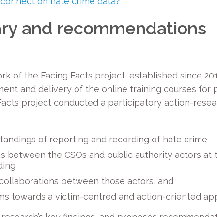
 connect on hate crime data?
‘
ry and recommendations
ork of the Facing Facts project, established since 201
ent and delivery of the online training courses for p
e Facts project conducted a participatory action-re
andings of reporting and recording of hate crime
 between the CSOs and public authority actors at th
ding
collaborations between those actors, and
ms towards a victim-centred and action-oriented a
ct research’s key findings, and proposes recommendat