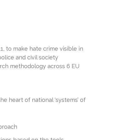
1, to make hate crime visible in
olice and civil society
search methodology across 6 EU
e heart of national ‘systems’ of
pproach
ions based on the tools,