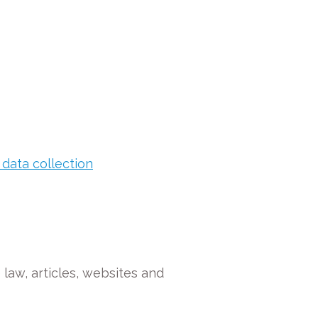
 data collection
e law, articles, websites and