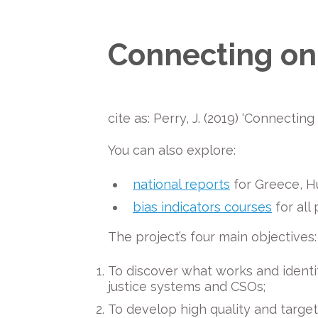
Connecting on 
cite as: Perry, J. (2019) ‘Connecti
You can also explore:
national reports
for Greece, Hu
bias indicators courses
for all
The project’s four main objectives:
To discover what works and identi
justice systems and CSOs;
To develop high quality and target