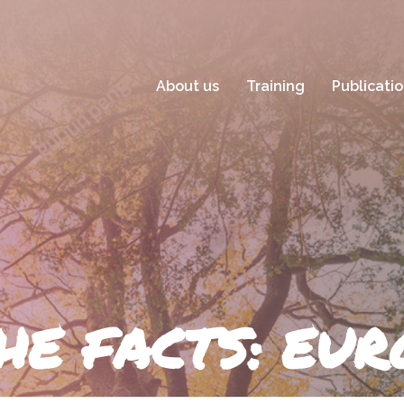
About us
Training
Publicati
HE FACTS: EU