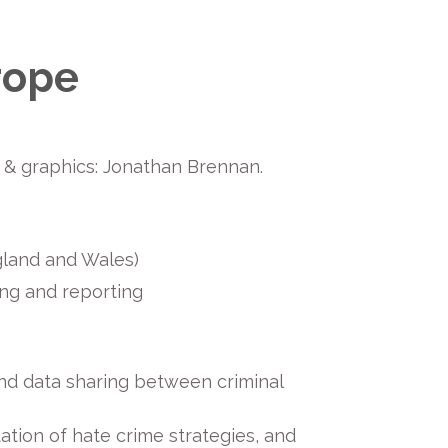
rope
gn & graphics: Jonathan Brennan.
ngland and Wales)
ing and reporting
nd data sharing between criminal
ation of hate crime strategies, and