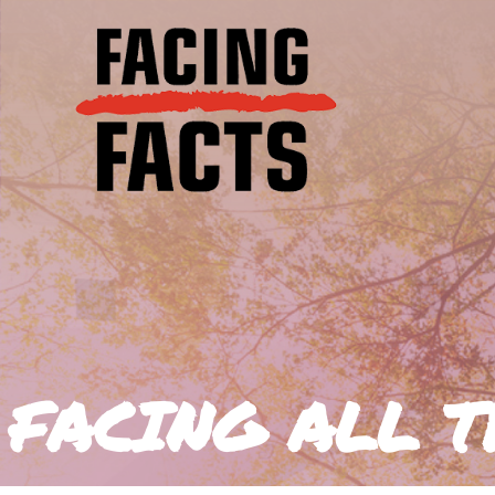
FACING ALL T