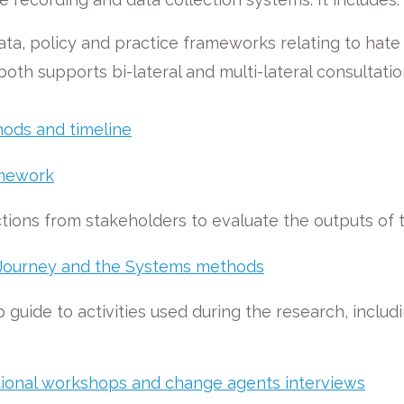
 data, policy and practice frameworks relating to hat
h supports bi-lateral and multi-lateral consultatio
ods and timeline
amework
tions from stakeholders to evaluate the outputs of
he Journey and the Systems methods
 guide to activities used during the research, inclu
national workshops and change agents interviews