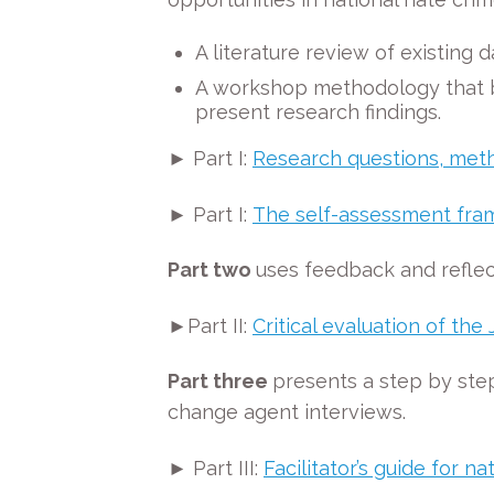
A literature review of existing
A workshop methodology that bot
present research findings.
► Part I:
Research questions, meth
► Part I:
The self-assessment fr
Part two
uses feedback and reflec
►Part II:
Critical evaluation of t
Part three
presents a step by step
change agent interviews.
► Part III:
Facilitator’s guide for 