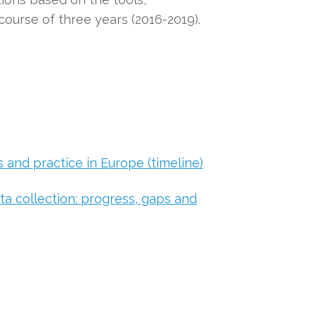
ourse of three years (2016-2019).
 and practice in Europe (timeline)
a collection: progress, gaps and