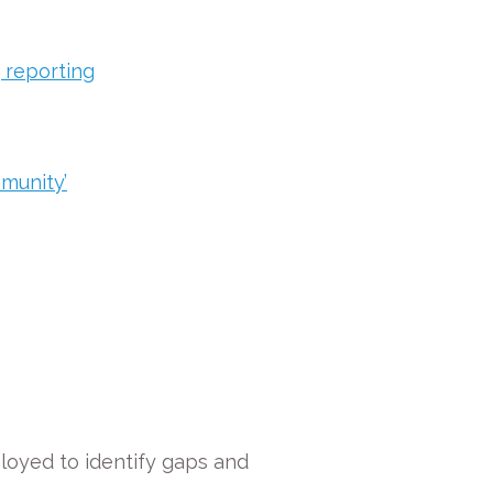
 reporting
mmunity’
loyed to identify gaps and