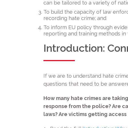
can be tailored to a variety of na
To build the capacity of law enfo
recording hate crime; and
To inform EU policy through evid
reporting and training methods in 
Introduction: Con
If we are to understand hate crim
questions that need to be answer
How many hate crimes are taking
response from the police? Are c
laws? Are victims getting access 