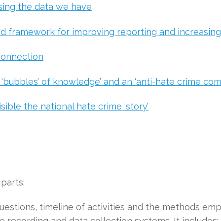
using the data we have
d framework for improving reporting and increasing
 connection
 ‘bubbles’ of knowledge’ and an ‘anti-hate crime co
ible the national hate crime ‘story’
parts:
uestions, timeline of activities and the methods emp
e recording and data collection systems. It includes: