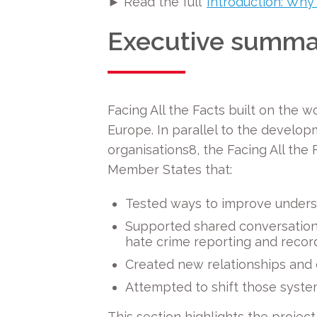
► Read the full ‘
Introduction: Why
Executive summa
Facing All the Facts
built on the w
Europe. In parallel to the developm
organisations
8
, the Facing All th
Member States that:
Tested ways to improve underst
Supported shared conversations
hate crime reporting and recor
Created
new relationships and 
Attempted to shift those syste
This section highlights the proje