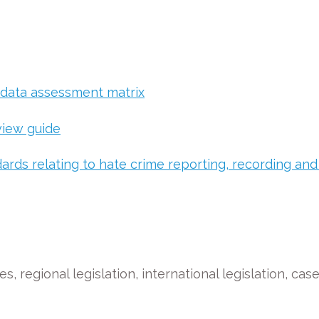
 data assessment matrix
view guide
ards relating to hate crime reporting, recording and
s, regional legislation, international legislation, cas