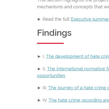
mechanisms and concepts that were
► Read the full ‘
Executive summa
Findings
► I.
The development of hate crime
► II.
The international normative f
opportunities
► III.
The journey of a hate crime 
► IV.
The hate crime recording an