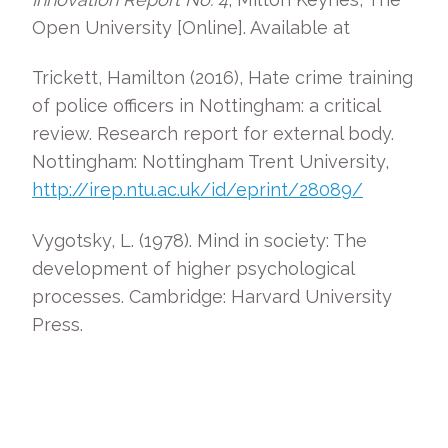
Open University [Online]. Available at
Trickett, Hamilton (2016), Hate crime training
of police officers in Nottingham: a critical
review. Research report for external body.
Nottingham: Nottingham Trent University,
http://irep.ntu.ac.uk/id/eprint/28089/
Vygotsky, L. (1978). Mind in society: The
development of higher psychological
processes. Cambridge: Harvard University
Press.