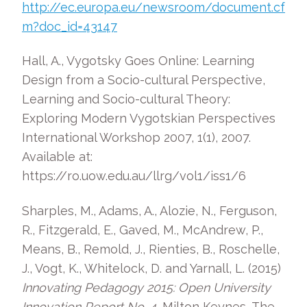
http://ec.europa.eu/newsroom/document.cf
m?doc_id=43147
Hall, A., Vygotsky Goes Online: Learning
Design from a Socio-cultural Perspective,
Learning and Socio-cultural Theory:
Exploring Modern Vygotskian Perspectives
International Workshop 2007, 1(1), 2007.
Available at:
https://ro.uow.edu.au/llrg/vol1/iss1/6
Sharples, M., Adams, A., Alozie, N., Ferguson,
R., Fitzgerald, E., Gaved, M., McAndrew, P.,
Means, B., Remold, J., Rienties, B., Roschelle,
J., Vogt, K., Whitelock, D. and Yarnall, L. (2015)
Innovating Pedagogy 2015: Open University
Innovation Report No. 4
, Milton Keynes, The