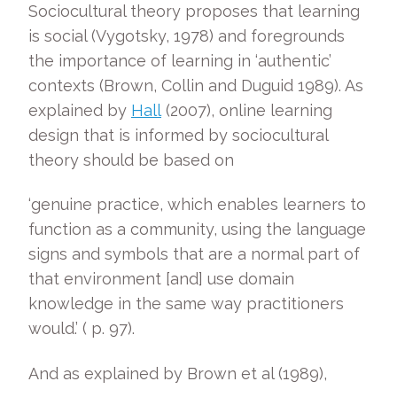
Sociocultural theory proposes that learning
is social (Vygotsky, 1978) and foregrounds
the importance of learning in ‘authentic’
contexts (Brown, Collin and Duguid 1989). As
explained by
Hall
(2007), online learning
design that is informed by sociocultural
theory should be based on
‘genuine practice, which enables learners to
function as a community, using the language
signs and symbols that are a normal part of
that environment [and] use domain
knowledge in the same way practitioners
would.’ ( p. 97).
And as explained by Brown et al (1989),