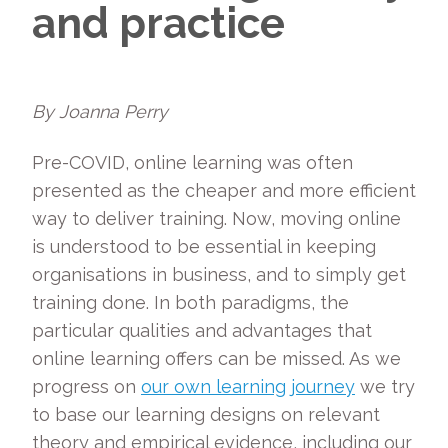
and practice
By Joanna Perry
Pre-COVID, online learning was often
presented as the cheaper and more efficient
way to deliver training. Now, moving online
is understood to be essential in keeping
organisations in business, and to simply get
training done. In both paradigms, the
particular qualities and advantages that
online learning offers can be missed. As we
progress on
our own learning journey
we try
to base our learning designs on relevant
theory and empirical evidence, including our