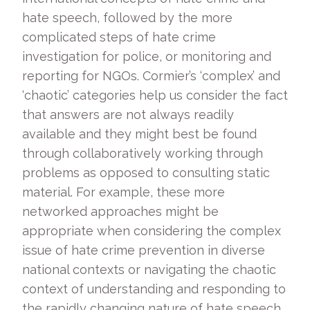
hate speech, followed by the more
complicated steps of hate crime
investigation for police, or monitoring and
reporting for NGOs. Cormier’s ‘complex’ and
‘chaotic’ categories help us consider the fact
that answers are not always readily
available and they might best be found
through collaboratively working through
problems as opposed to consulting static
material. For example, these more
networked approaches might be
appropriate when considering the complex
issue of hate crime prevention in diverse
national contexts or navigating the chaotic
context of understanding and responding to
the rapidly changing nature of hate speech