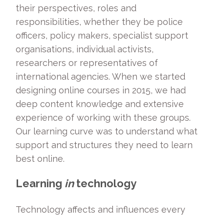
their perspectives, roles and
responsibilities, whether they be police
officers, policy makers, specialist support
organisations, individual activists,
researchers or representatives of
international agencies. When we started
designing online courses in 2015, we had
deep content knowledge and extensive
experience of working with these groups.
Our learning curve was to understand what
support and structures they need to learn
best online.
Learning
in
technology
Technology affects and influences every