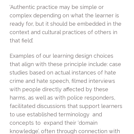
‘Authentic practice may be simple or
complex depending on what the learner is
ready for, but it should be embedded in the
context and cultural practices of others in
that field’.
Examples of our learning design choices
that align with these principle include: case
studies based on actual instances of hate
crime and hate speech, filmed interviews
with people directly affected by these
harms, as well as with police responders,
facilitated discussions that support learners
to use established terminology and
concepts to expand their ‘domain
knowledge’, often through connection with