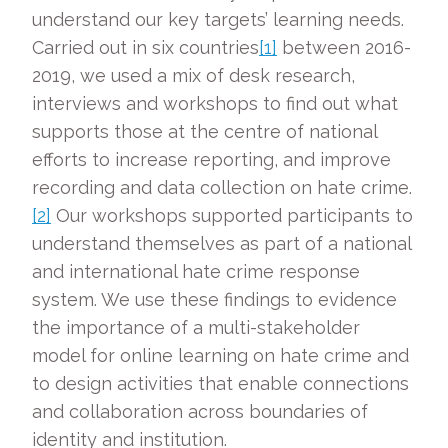
understand our key targets’ learning needs.
Carried out in six countries
[1]
between 2016-
2019, we used a mix of desk research,
interviews and workshops to find out what
supports those at the centre of national
efforts to increase reporting, and improve
recording and data collection on hate crime.
[2]
Our workshops supported participants to
understand themselves as part of a national
and international hate crime response
system. We use these findings to evidence
the importance of a multi-stakeholder
model for online learning on hate crime and
to design activities that enable connections
and collaboration across boundaries of
identity and institution.