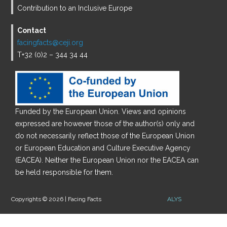
Contribution to an Inclusive Europe
Contact
facingfacts@ceji.org
T+32 (0)2 – 344 34 44
Funded by the European Union. Views and opinions
expressed are however those of the author(s) only and
do not necessarily reflect those of the European Union
or European Education and Culture Executive Agency
(EACEA). Neither the European Union nor the EACEA can
be held responsible for them.
Copyrights © 2026 | Facing Facts
ALYS