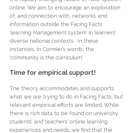
online. We aim to encourage an exploration
of, and connection with, networks and
information outside the Facing Facts
‘learning management system’ in learners’
diverse national contexts. In these
instances, in Cormier’s words, the
‘community is the curriculum’.
Time for empirical support!
The theory accommodates and supports
what we are trying to do in Facing Facts, but
relevant empirical efforts are limited. While
there is rich data to be found on university
students’ and teachers’ online learning
experiences and needs, we find that the