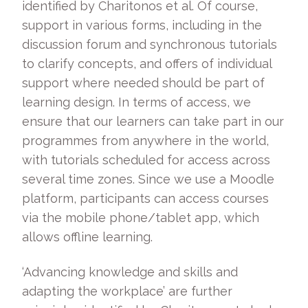
identified by Charitonos et al. Of course,
support in various forms, including in the
discussion forum and synchronous tutorials
to clarify concepts, and offers of individual
support where needed should be part of
learning design. In terms of access, we
ensure that our learners can take part in our
programmes from anywhere in the world,
with tutorials scheduled for access across
several time zones. Since we use a Moodle
platform, participants can access courses
via the mobile phone/tablet app, which
allows offline learning.
‘Advancing knowledge and skills and
adapting the workplace’ are further