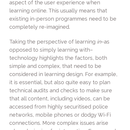
aspect of the user experience when
learning online. This usually means that
existing in-person programmes need to be
completely re-imagined.
Taking the perspective of learning
in
­–as
opposed to simply learning with–
technology highlights the factors, both
simple and complex, that need to be
considered in learning design. For example,
it is essential, but also quite easy to plan
technical audits and checks to make sure
that all content, including videos, can be
accessed from highly securitised police
networks, mobile phones or dodgy Wi-Fi
connections. More complex issues arise