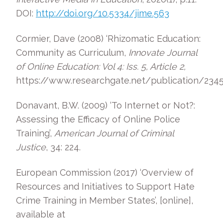
DOI:
http://doi.org/10.5334/jime.563
Cormier, Dave (2008) ‘Rhizomatic Education:
Community as Curriculum,
Innovate Journal
of Online Education: Vol 4: Iss. 5, Article 2,
https://www.researchgate.net/publication/23
Donavant, B.W. (2009) ‘To Internet or Not?:
Assessing the Efficacy of Online Police
Training’,
American Journal of Criminal
Justice
, 34: 224.
European Commission (2017) ‘Overview of
Resources and Initiatives to Support Hate
Crime Training in Member States’, [online],
available at