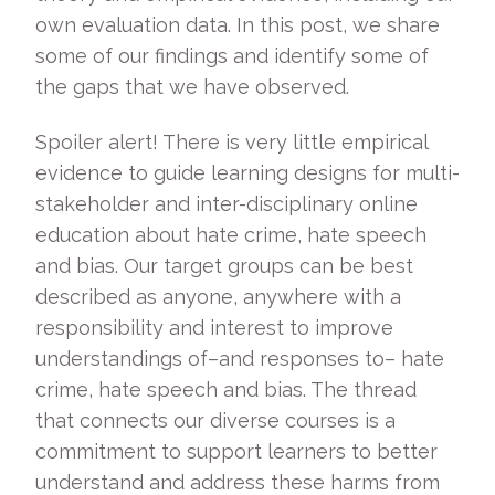
own evaluation data. In this post, we share
some of our findings and identify some of
the gaps that we have observed.
Spoiler alert! There is very little empirical
evidence to guide learning designs for multi-
stakeholder and inter-disciplinary online
education about hate crime, hate speech
and bias. Our target groups can be best
described as anyone, anywhere with a
responsibility and interest to improve
understandings of–and responses to­– hate
crime, hate speech and bias. The thread
that connects our diverse courses is a
commitment to support learners to better
understand and address these harms from