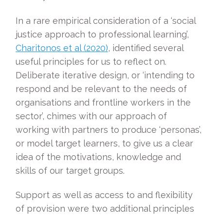
In a rare empirical consideration of a ‘social
justice approach to professional learning’,
Charitonos et al (2020)
, identified several
useful principles for us to reflect on.
Deliberate iterative design, or ‘intending to
respond and be relevant to the needs of
organisations and frontline workers in the
sector’, chimes with our approach of
working with partners to produce ‘personas’,
or model target learners, to give us a clear
idea of the motivations, knowledge and
skills of our target groups.
Support as well as access to and flexibility
of provision were two additional principles