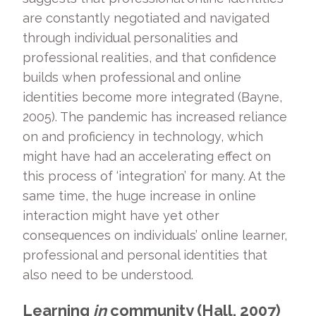
are constantly negotiated and navigated
through individual personalities and
professional realities, and that confidence
builds when professional and online
identities become more integrated (Bayne,
2005). The pandemic has increased reliance
on and proficiency in technology, which
might have had an accelerating effect on
this process of ‘integration’ for many. At the
same time, the huge increase in online
interaction might have yet other
consequences on individuals’ online learner,
professional and personal identities that
also need to be understood.
Learning
in
community (Hall, 2007)