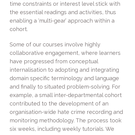
time constraints or interest level stick with
the essential readings and activities, thus
enabling a ‘multi-gear’ approach within a
cohort.
Some of our courses involve highly
collaborative engagement, where learners
have progressed from conceptual
internalisation to adopting and integrating
domain specific terminology and language
and finally to situated problem-solving. For
example, a small inter-departmental cohort
contributed to the development of an
organisation-wide hate crime recording and
monitoring methodology. The process took
six weeks, including weekly tutorials. We