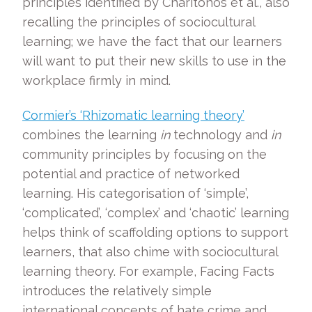
principles identified by Charitonos et al., also
recalling the principles of sociocultural
learning; we have the fact that our learners
will want to put their new skills to use in the
workplace firmly in mind.
Cormier’s ‘Rhizomatic learning theory’
combines the learning
in
technology and
in
community principles by focusing on the
potential and practice of networked
learning. His categorisation of ‘simple’,
‘complicated’, ‘complex’ and ‘chaotic’ learning
helps think of scaffolding options to support
learners, that also chime with sociocultural
learning theory. For example, Facing Facts
introduces the relatively simple
international concepts of hate crime and