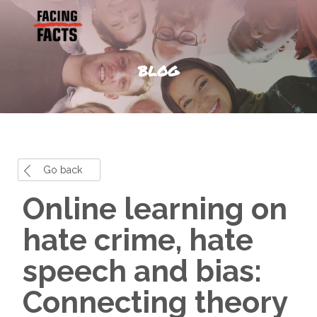
BLOG
Go back
Online learning on
hate crime, hate
speech and bias:
Connecting theory