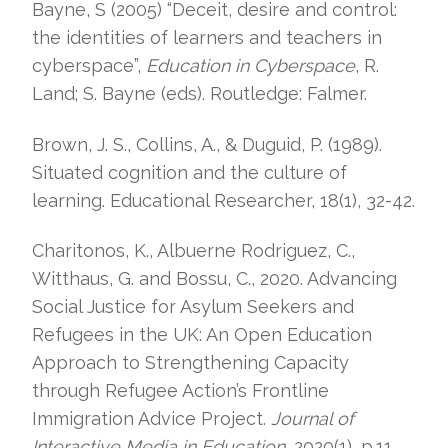
Bayne, S (2005) “Deceit, desire and control:
the identities of learners and teachers in
cyberspace”,
Education in Cyberspace
, R.
Land; S. Bayne (eds). Routledge: Falmer.
Brown, J. S., Collins, A., & Duguid, P. (1989).
Situated cognition and the culture of
learning. Educational Researcher, 18(1), 32-42.
Charitonos, K., Albuerne Rodriguez, C.,
Witthaus, G. and Bossu, C., 2020. Advancing
Social Justice for Asylum Seekers and
Refugees in the UK: An Open Education
Approach to Strengthening Capacity
through Refugee Action’s Frontline
Immigration Advice Project.
Journal of
Interactive Media in Education
, 2020(1), p.11.