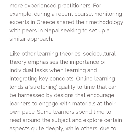
more experienced practitioners. For
example, during a recent course, monitoring
experts in Greece shared their methodology
with peers in Nepal seeking to set up a
similar approach.
Like other learning theories, sociocultural
theory emphasises the importance of
individual tasks when learning and
integrating key concepts. Online learning
lends a ‘stretching’ quality to time that can
be harnessed by designs that encourage
learners to engage with materials at their
own pace. Some learners spend time to
read around the subject and explore certain
aspects quite deeply, while others, due to