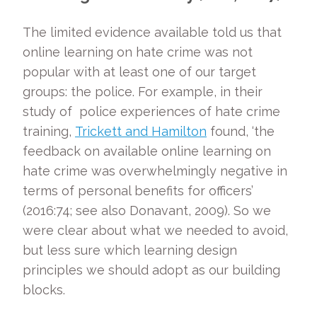
The limited evidence available told us that
online learning on hate crime was not
popular with at least one of our target
groups: the police. For example, in their
study of police experiences of hate crime
training,
Trickett and Hamilton
found, ‘the
feedback on available online learning on
hate crime was overwhelmingly negative in
terms of personal benefits for officers’
(2016:74; see also Donavant, 2009). So we
were clear about what we needed to avoid,
but less sure which learning design
principles we should adopt as our building
blocks.