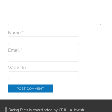
Name
*
Email
*
Website
Facing Facts is coordinated by CEJI – A Jewish