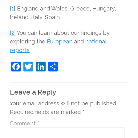
[1]
England and Wales, Greece, Hungary,
Ireland, Italy, Spain
[2]
You can learn about our findings by
exploring the
European
and
national
reports
.
F
T
Li
S
a
w
n
h
c
itt
k
ar
Leave a Reply
e
er
e
e
Your email address will not be published.
b
dI
Required fields are marked
*
o
n
o
Comment
*
k