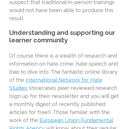
suspect that traditional in-person trainings
would not have been able to produce this
result.
Understanding and supporting our
learner community
Of course there is a wealth of research and
information on hate crime, hate speech and
bias to dive into. The fantastic online library
of the
International Network for Hate
Studies
showcases peer reviewed research
(sign up for their newsletter and you will get
a monthly digest of recently published
articles for free!). Those familiar with the
work of the
European Union Fundamental
Rights Agency
will know about their regular