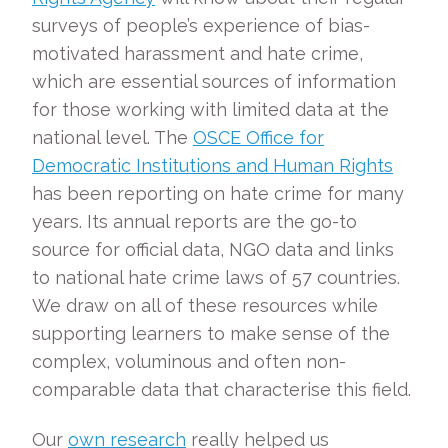
surveys of people’s experience of bias-
motivated harassment and hate crime,
which are essential sources of information
for those working with limited data at the
national level. The
OSCE Office for
Democratic Institutions and Human Rights
has been reporting on hate crime for many
years. Its annual reports are the go-to
source for official data, NGO data and links
to national hate crime laws of 57 countries.
We draw on all of these resources while
supporting learners to make sense of the
complex, voluminous and often non-
comparable data that characterise this field.
Our
own research
really helped us