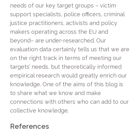
needs of our key target groups – victim
support specialists, police officers, criminal
justice practitioners, activists and policy
makers operating across the EU and
beyond– are under-researched. Our
evaluation data certainly tells us that we are
on the right track in terms of meeting our
targets’ needs, but theoretically informed
empirical research would greatly enrich our
knowledge. One of the aims of this blog is
to share what we know and make
connections with others who can add to our
collective knowledge.
References