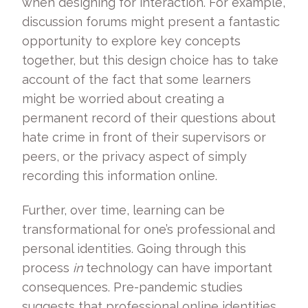
when designing for interaction. For example,
discussion forums might present a fantastic
opportunity to explore key concepts
together, but this design choice has to take
account of the fact that some learners
might be worried about creating a
permanent record of their questions about
hate crime in front of their supervisors or
peers, or the privacy aspect of simply
recording this information online.
Further, over time, learning can be
transformational for one’s professional and
personal identities. Going through this
process
in
technology can have important
consequences. Pre-pandemic studies
suggests that professional online identities