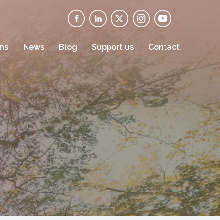
ons
News
Blog
Support us
Contact