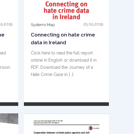
05.2019
25.05.2019
Systems Map
me
Connecting on hate crime
data in Ireland
read
Click here to read the full report
online in English or download it in
rsion:
PDF. Download the Journey of a
Hate Crime Case in {...}
READ MORE