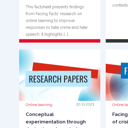
contexts. 
This factsheet presents findings
from Facing Facts’ research on
online learning to improve
responses to hate crime and hate
speech. It highlights {...}
READ MORE
30.11.2023
Online learning
Online l
Conceptual
Facing
experimentation through
of cris