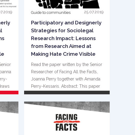
07.2019
25.07.2019
Guide to communities
nerly
Participatory and Designerly
l
Strategies for Sociolegal
ns
Research Impact: Lessons
from Research Aimed at
le
Making Hate Crime Visible
Senior
Read the paper written by the Senior
Joanna
Researcher of Facing All the Facts,
rry-
Joanna Perry together with Amanda
draws
Perry-Kessaris. Abstract: This paper
{...}
READ MORE