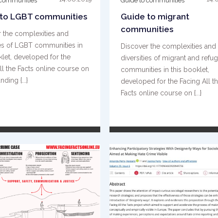
 communities
Guide to communities
 to LGBT communities
Guide to migrant
communities
 the complexities and
ies of LGBT communities in
Discover the complexities and
klet, developed for the
diversities of migrant and refu
ll the Facts online course on
communities in this booklet,
ding {...}
developed for the Facing All t
Facts online course on {...}
READ MORE
READ MORE