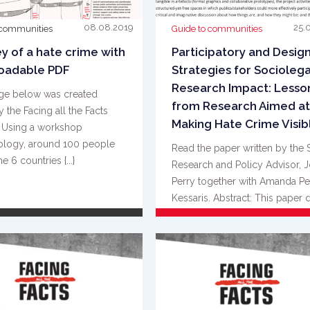
08.08.2019
25.
 communities
Guide to communities
y of a hate crime with
Participatory and Desig
oadable PDF
Strategies for Sociolega
Research Impact: Lesso
ge below was created
from Research Aimed at
 the Facing all the Facts
Making Hate Crime Visib
. Using a workshop
logy, around 100 people
Read the paper written by the 
e 6 countries {...}
Research and Policy Advisor, 
Perry together with Amanda Pe
Kessaris. Abstract: This paper 
{...}
READ MORE
READ MORE