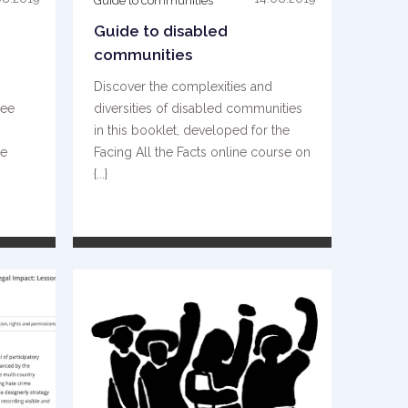
Guide to communities
Guide to disabled
communities
Discover the complexities and
gee
diversities of disabled communities
in this booklet, developed for the
he
Facing All the Facts online course on
{...}
READ MORE