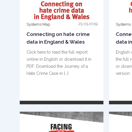
25.05.2019
Systems Map
Systems
Connecting on hate crime
Connec
data in England & Wales
data i
Click here to read the full report
English 
online in English or download it in
the full 
PDF. Download the Journey of a
or downl
Hate Crime Case in {...}
version: 
READ MORE