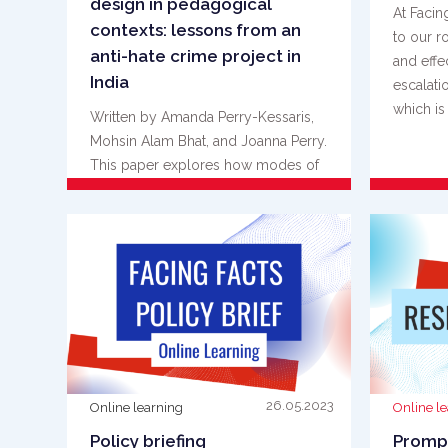
design in pedagogical
At Facin
contexts: lessons from an
to our r
anti-hate crime project in
and effe
India
escalati
which is {
Written by Amanda Perry-Kessaris,
Mohsin Alam Bhat, and Joanna Perry.
This paper explores how modes of
thinking and practice that are {...}
READ MORE
26.05.2023
Online learning
Online l
Policy briefing
Prompt