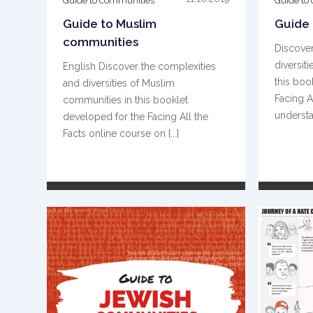
Guide to communities
Guide to
Guide to Muslim
Guide
communities
Discover
diversit
English Discover the complexities
this boo
and diversities of Muslim
Facing A
communities in this booklet
understan
developed for the Facing All the
Facts online course on {...}
READ MORE