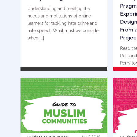
Pragm
Understanding and meeting the
Experi
needs and motivations of online
Design
learners for tackling hate crime and
From a
hate speech What must we consider
Project
when {...}
Read the
Research
Perry to
Kessaris
READ MORE
11.10.2019