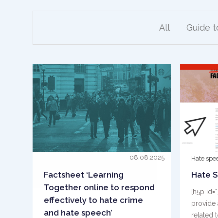
All
Guide 
08.08.2025
Hate spe
Factsheet ‘Learning
Hate S
Together online to respond
[h5p id=
effectively to hate crime
provide 
and hate speech’
related 