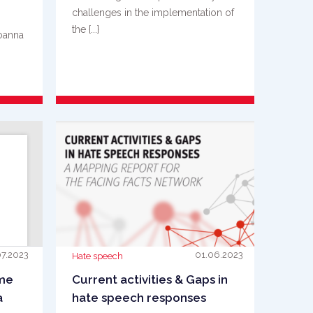
challenges in the implementation of
the {...}
Joanna
s is
READ MORE
07.2023
01.06.2023
Hate speech
ime
Current activities & Gaps in
a
hate speech responses