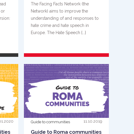
read
The Facing Facts Network (the
 or
Network) aims to improve the
rsion:
understanding of and responses to
hate crime and hate speech in
Europe. The Hate Speech {...}
READ MORE
01.2020
11.10.2019
Guide to communities
ties
Guide to Roma communities