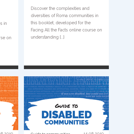
Discover the complexities and
diversities of Roma communities in
this booklet, developed for the
s in
Facing All the Facts online course on
understanding {...}
rse on
READ MORE
08.2019
14.08.2019