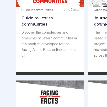
09.08.2019
Guide to communities
Guide to
Guide to Jewish
Journe
communities
downl
Discover the complexities and
The ima
diversities of Jewish communities in
based by
this booklet, developed for the
project
Facing All the Facts online course on
methodo
{...}
across th
READ MORE