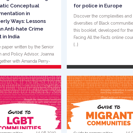
atic Conceptual
for police in Europe
mentation in
Discover the complexities and
erly Ways: Lessons
diversities of Black communitie
n Anti-hate Crime
this booklet, developed for the
 in India
Facing All the Facts online cou
{...}
 paper written by the Senior
 and Policy Advisor, Joanna
gether with Amanda Perry-
 and M. Mohsin Alam {...}
READ MORE
READ MORE
14.08.2019
14.