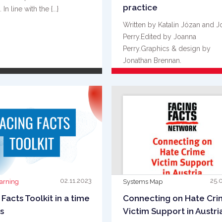
practice
In line with the {...}
Written by Katalin Józan and 
Perry.Edited by Joanna
Perry.Graphics & design by
Jonathan Brennan.
Acknowledgements Facing Fact
READ MORE
READ MORE
{...}
02.11.2023
25.
earning
Systems Map
 Facts Toolkit in a time
Connecting on Hate Cr
is
Victim Support in Austri