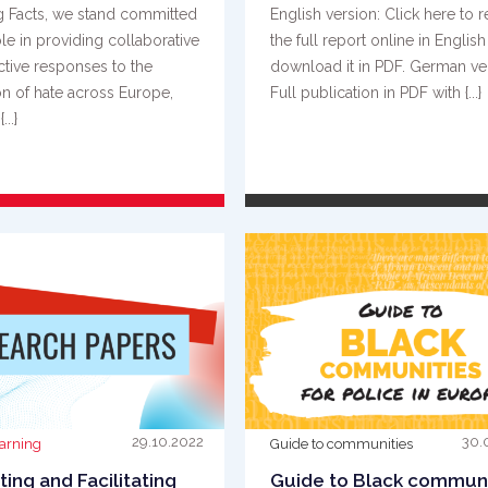
g Facts, we stand committed
English version: Click here to 
ole in providing collaborative
the full report online in English
ctive responses to the
download it in PDF. German ve
on of hate across Europe,
Full publication in PDF with {...}
...}
READ MORE
READ MORE
29.10.2022
30.
earning
Guide to communities
ing and Facilitating
Guide to Black communi