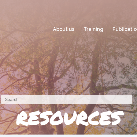
About us
Training
Publicati
RESOURCES