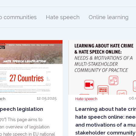
to communities
Hate speech
Online learning
12.05.2025
06.
ech
Hate speech
peech legislation
Learning about hate cr
hate speech online: nee
"70"] This page aims to
and motivations of a mul
an overview of legislation
stakeholder community
to hate speech in EU national