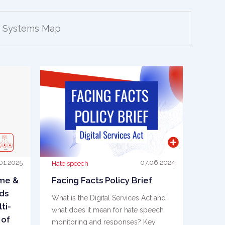
Systems Map
01.2025
07.06.2024
Hate speech
ime &
Facing Facts Policy Brief
ds
What is the Digital Services Act and
ti-
what does it mean for hate speech
 of
monitoring and responses? Key