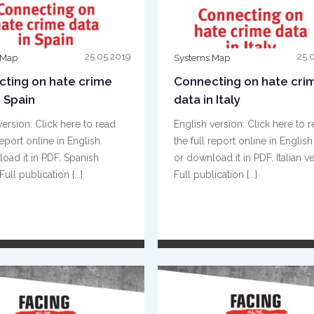
25.05.2019
25.
 Map
Systems Map
ting on hate crime
Connecting on hate cri
n Spain
data in Italy
version: Click here to read
English version: Click here to 
report online in English
the full report online in English
oad it in PDF. Spanish
or download it in PDF. Italian ve
Full publication {...}
Full publication {...}
READ MORE
READ MORE