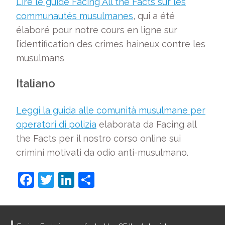
Lire le guide Facing All the Facts sur les
communautés musulmanes
, qui a été
élaboré pour notre cours en ligne sur
l’identification des crimes haineux contre les
musulmans
Italiano
Leggi la guida alle comunità musulmane per
operatori di polizia
elaborata da Facing all
the Facts per il nostro corso online sui
crimini motivati da odio anti-musulmano.
F
T
Li
S
a
w
n
h
c
itt
k
ar