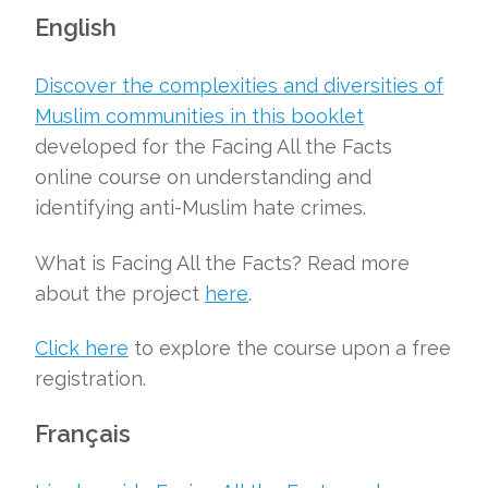
English
Discover the complexities and diversities of
Muslim communities in this booklet
developed for the Facing All the Facts
online course on understanding and
identifying anti-Muslim hate crimes.
What is Facing All the Facts? Read more
about the project
here
.
Click here
to explore the course upon a free
registration.
Fran
ç
ais