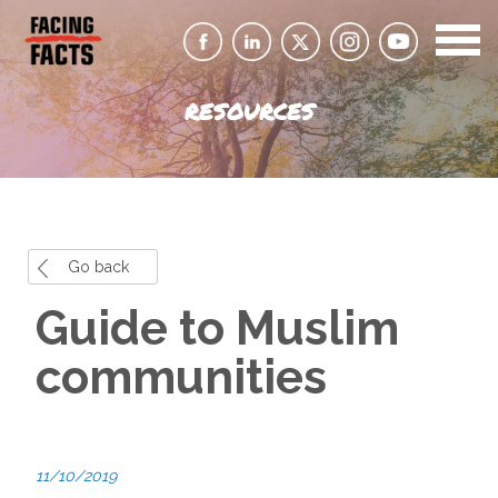
RESOURCES
Go back
Guide to Muslim
communities
11/10/2019