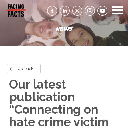
NEWS
Go back
Our latest
publication
“Connecting on
hate crime victim