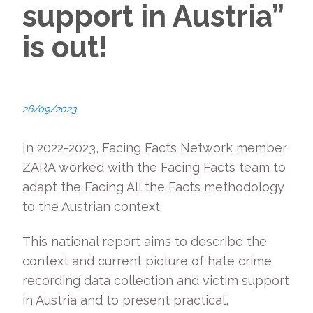
support in Austria”
is out!
26/09/2023
In 2022-2023, Facing Facts Network member
ZARA worked with the Facing Facts team to
adapt the Facing All the Facts methodology
to the Austrian context.
This national report aims to describe the
context and current picture of hate crime
recording data collection and victim support
in Austria and to present practical,