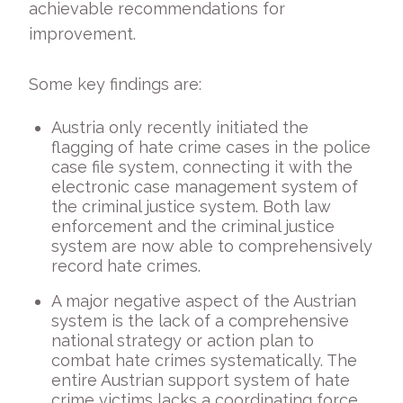
achievable recommendations for
improvement.
Some key findings are:
Austria only recently initiated the
flagging of hate crime cases in the police
case file system, connecting it with the
electronic case management system of
the criminal justice system. Both law
enforcement and the criminal justice
system are now able to comprehensively
record hate crimes.
A major negative aspect of the Austrian
system is the lack of a comprehensive
national strategy or action plan to
combat hate crimes systematically. The
entire Austrian support system of hate
crime victims lacks a coordinating force.