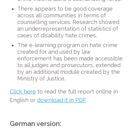
There appears to be good coverage
across all communities in terms of
counselling services. Research showed
an underrepresentation of statistics of
cases of disability hate crimes.
The e-learning program on hate crime
created for and used by law
enforcement has been made accessible
to all judges and prosecutors, extended
by an additional module created by the
Ministry of Justice.
Click here
to read the full report online in
English or
download it in PDF
.
German version: