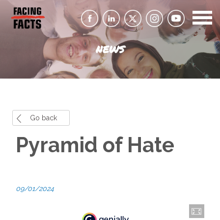
NEWS
Go back
Pyramid of Hate
09/01/2024