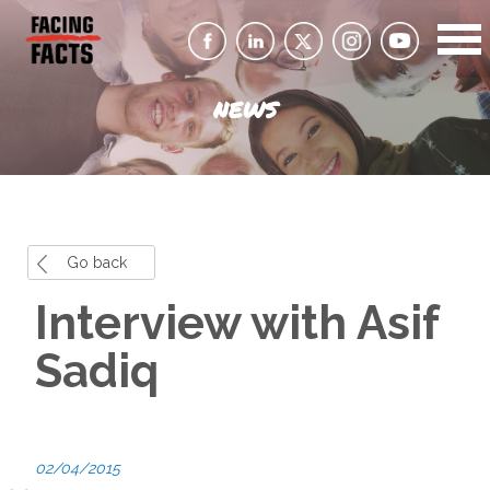
NEWS
Go back
Interview with Asif
Sadiq
02/04/2015