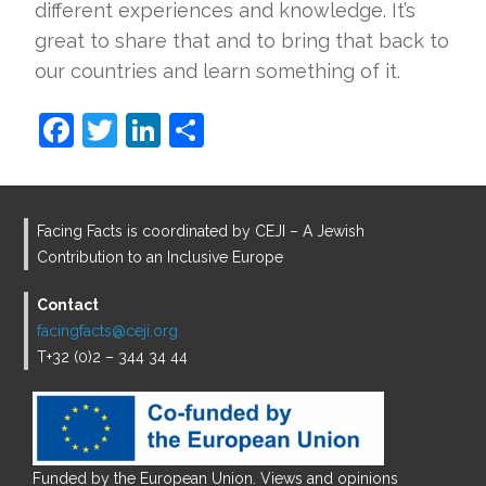
different experiences and knowledge. It’s
great to share that and to bring that back to
our countries and learn something of it.
F
T
Li
S
a
w
n
h
c
itt
k
ar
e
er
e
e
Facing Facts is coordinated by CEJI – A Jewish
b
dI
Contribution to an Inclusive Europe
o
n
Contact
o
facingfacts@ceji.org
T+32 (0)2 – 344 34 44
k
Funded by the European Union. Views and opinions