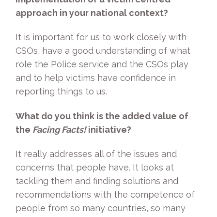
approach in your national context?
It is important for us to work closely with
CSOs, have a good understanding of what
role the Police service and the CSOs play
and to help victims have confidence in
reporting things to us.
What do you think is the added value of
the
Facing Facts!
initiative?
It really addresses all of the issues and
concerns that people have. It looks at
tackling them and finding solutions and
recommendations with the competence of
people from so many countries, so many