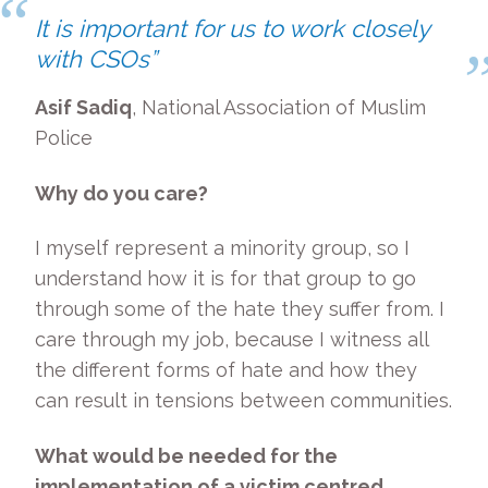
It is important for us to work closely
with CSOs”
Asif Sadiq
, National Association of Muslim
Police
Why do you care?
I myself represent a minority group, so I
understand how it is for that group to go
through some of the hate they suffer from. I
care through my job, because I witness all
the different forms of hate and how they
can result in tensions between communities.
What would be needed for the
implementation of a victim centred