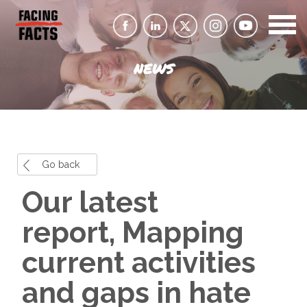
NEWS
Go back
Our latest
report, Mapping
current activities
and gaps in hate