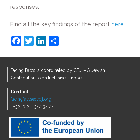
responses.
Find all the key findings of the report
here
.
F
T
Li
S
a
w
n
h
c
itt
k
ar
e
er
e
e
Facing Facts is coordinated by CEJI – A Jewish
b
dI
Contribution to an Inclusive Europe
o
n
Contact
o
facingfacts@ceji.org
T+32 (0)2 – 344 34 44
k