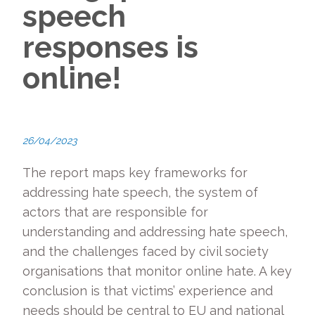
speech
responses is
online!
26/04/2023
The report maps key frameworks for
addressing hate speech, the system of
actors that are responsible for
understanding and addressing hate speech,
and the challenges faced by civil society
organisations that monitor online hate. A key
conclusion is that victims’ experience and
needs should be central to EU and national