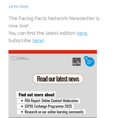
13/02/2025
The Facing Facts Network Newsletter is
now live!
You can find the latest edition
here.
Subscribe
here
!