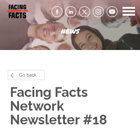
NEWS
Go back
Facing Facts
Network
Newsletter #18