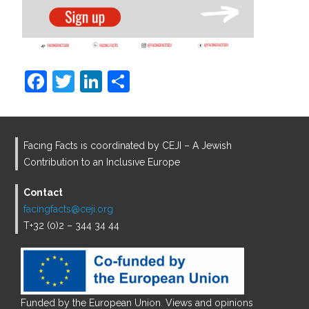
F
T
Li
S
a
w
n
h
c
itt
k
ar
e
er
e
e
Facing Facts is coordinated by CEJI – A Jewish
b
dI
Contribution to an Inclusive Europe
o
n
Contact
o
facingfacts@ceji.org
T+32 (0)2 – 344 34 44
k
Funded by the European Union. Views and opinions