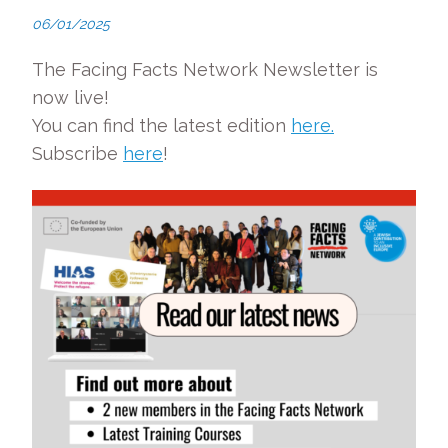
06/01/2025
The Facing Facts Network Newsletter is
now live!
You can find the latest edition
here.
Subscribe
here
!