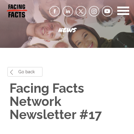
NEWS
Go back
Facing Facts
Network
Newsletter #17