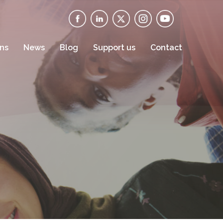
ons
News
Blog
Support us
Contact