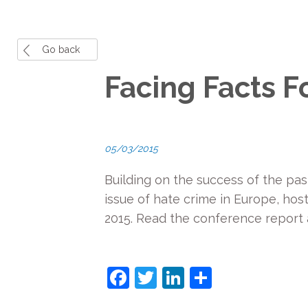
Go back
Facing Facts 
05/03/2015
Building on the success of the pas
issue of hate crime in Europe, ho
2015. Read the conference report
F
T
Li
S
a
w
n
h