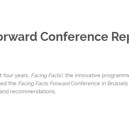
Forward Conference Re
t four years,
Facing Facts!
, the innovative programme
sted the
Facing Facts Forward
Conference in Brussels
 and recommendations.