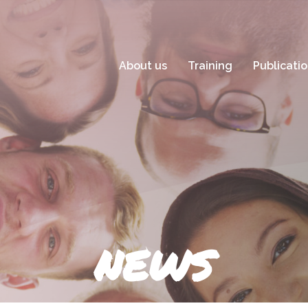
About us
Training
Publicati
NEWS