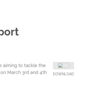
port
 aiming to tackle the
 on March 3rd and 4th
DOWNLOAD