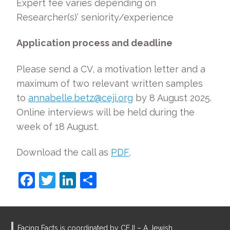
Expert fee varies depending on
Researcher(s)’ seniority/experience
Application process and deadline
Please send a CV, a motivation letter and a
maximum of two relevant written samples
to
annabelle.betz@ceji.org
by 8 August 2025.
Online interviews will be held during the
week of 18 August.
Download the call as
PDF
.
F
T
Li
S
a
w
n
h
c
itt
k
ar
e
er
e
e
Facing Facts is coordinated by CEJI – A Jewish