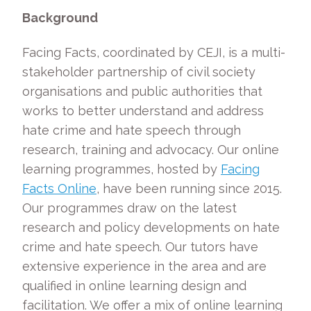
Background
Facing Facts, coordinated by CEJI, is a multi-
stakeholder partnership of civil society
organisations and public authorities that
works to better understand and address
hate crime and hate speech through
research, training and advocacy. Our online
learning programmes, hosted by
Facing
Facts Online
, have been running since 2015.
Our programmes draw on the latest
research and policy developments on hate
crime and hate speech. Our tutors have
extensive experience in the area and are
qualified in online learning design and
facilitation. We offer a mix of online learning