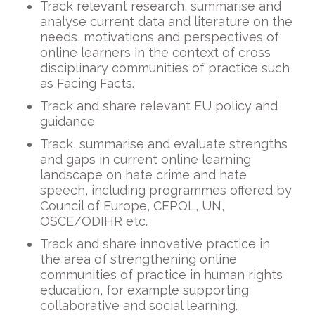
Track relevant research, summarise and
analyse current data and literature on the
needs, motivations and perspectives of
online learners in the context of cross
disciplinary communities of practice such
as Facing Facts.
Track and share relevant EU policy and
guidance
Track, summarise and evaluate strengths
and gaps in current online learning
landscape on hate crime and hate
speech, including programmes offered by
Council of Europe, CEPOL, UN,
OSCE/ODIHR etc.
Track and share innovative practice in
the area of strengthening online
communities of practice in human rights
education, for example supporting
collaborative and social learning.