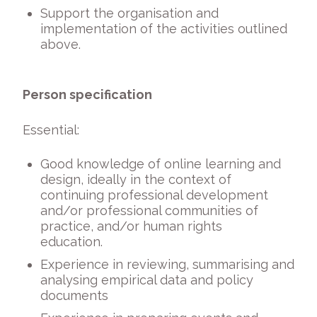
Support the organisation and
implementation of the activities outlined
above.
Person specification
Essential:
Good knowledge of online learning and
design, ideally in the context of
continuing professional development
and/or professional communities of
practice, and/or human rights
education.
Experience in reviewing, summarising and
analysing empirical data and policy
documents