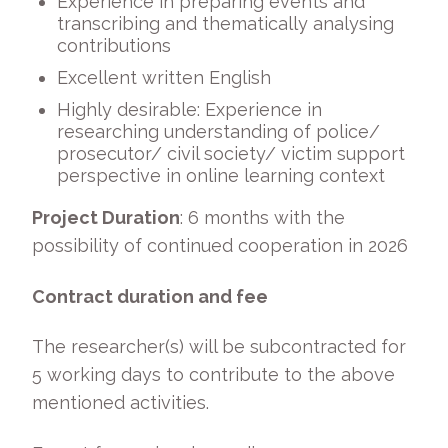
Experience in preparing events and
transcribing and thematically analysing
contributions
Excellent written English
Highly desirable: Experience in
researching understanding of police/
prosecutor/ civil society/ victim support
perspective in online learning context
Project Duration
: 6 months with the
possibility of continued cooperation in 2026
Contract duration and fee
The researcher(s) will be subcontracted for
5 working days to contribute to the above
mentioned activities.