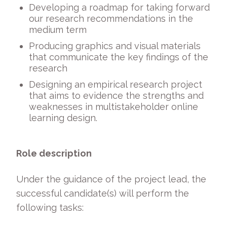
Developing a roadmap for taking forward
our research recommendations in the
medium term
Producing graphics and visual materials
that communicate the key findings of the
research
Designing an empirical research project
that aims to evidence the strengths and
weaknesses in multistakeholder online
learning design.
Role description
Under the guidance of the project lead, the
successful candidate(s) will perform the
following tasks: