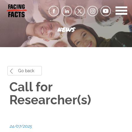
NEWS
Go back
Call for
Researcher(s)
24/07/2025