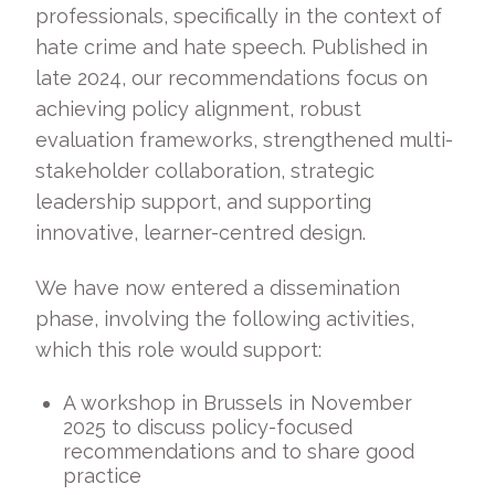
professionals, specifically in the context of
hate crime and hate speech. Published in
late 2024, our recommendations focus on
achieving policy alignment, robust
evaluation frameworks, strengthened multi-
stakeholder collaboration, strategic
leadership support, and supporting
innovative, learner-centred design.
We have now entered a dissemination
phase, involving the following activities,
which this role would support:
A workshop in Brussels in November
2025 to discuss policy-focused
recommendations and to share good
practice