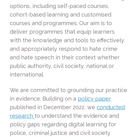
options, including self-paced courses,
cohort-based learning and customised
courses and programmes. Our aim is to
deliver programmes that equip learners
with the knowledge and tools to effectively
and appropriately respond to hate crime
and hate speech in their context whether
public authority, civil society, national or
international.
We are committed to grounding our practice
in evidence. Building on a
policy paper
published in December 2022, we
conducted
research
to understand the evidence and
policy gaps regarding digital learning for
police, criminal justice and civil society