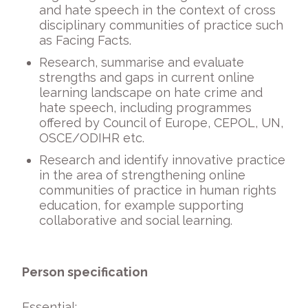
and hate speech in the context of cross
disciplinary communities of practice such
as Facing Facts.
Research, summarise and evaluate
strengths and gaps in current online
learning landscape on hate crime and
hate speech, including programmes
offered by Council of Europe, CEPOL, UN,
OSCE/ODIHR etc.
Research and identify innovative practice
in the area of strengthening online
communities of practice in human rights
education, for example supporting
collaborative and social learning.
Person specification
Essential: