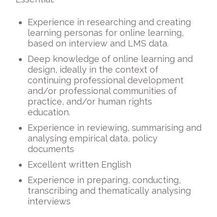
Experience in researching and creating
learning personas for online learning,
based on interview and LMS data.
Deep knowledge of online learning and
design, ideally in the context of
continuing professional development
and/or professional communities of
practice, and/or human rights
education.
Experience in reviewing, summarising and
analysing empirical data, policy
documents
Excellent written English
Experience in preparing, conducting,
transcribing and thematically analysing
interviews