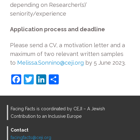
depending on Researcher(s)’
seniority/experience
Application process and deadline
Please send a CV, a motivation letter and a
maximum of two relevant written samples
to
Melissa.Sonnino@ceji.org
by 5 June 2023.
F
T
Li
S
a
w
n
h
c
itt
k
ar
e
er
e
e
Facing Facts is coordinated by CEJI – A Jewish
b
dI
Contribution to an Inclusive Europe
o
n
Contact
o
facingfacts@ceji.org