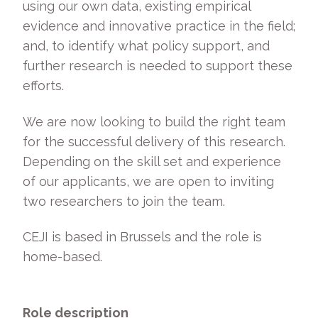
using our own data, existing empirical
evidence and innovative practice in the field;
and, to identify what policy support, and
further research is needed to support these
efforts.
We are now looking to build the right team
for the successful delivery of this research.
Depending on the skill set and experience
of our applicants, we are open to inviting
two researchers to join the team.
CEJI is based in Brussels and the role is
home-based.
Role description