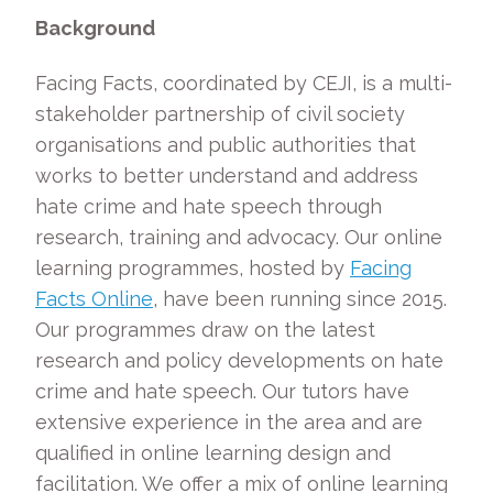
Background
Facing Facts, coordinated by CEJI, is a multi-
stakeholder partnership of civil society
organisations and public authorities that
works to better understand and address
hate crime and hate speech through
research, training and advocacy. Our online
learning programmes, hosted by
Facing
Facts Online
, have been running since 2015.
Our programmes draw on the latest
research and policy developments on hate
crime and hate speech. Our tutors have
extensive experience in the area and are
qualified in online learning design and
facilitation. We offer a mix of online learning