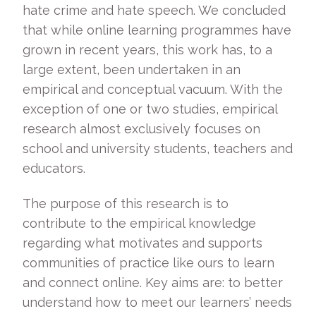
hate crime and hate speech. We concluded
that while online learning programmes have
grown in recent years, this work has, to a
large extent, been undertaken in an
empirical and conceptual vacuum. With the
exception of one or two studies, empirical
research almost exclusively focuses on
school and university students, teachers and
educators.
The purpose of this research is to
contribute to the empirical knowledge
regarding what motivates and supports
communities of practice like ours to learn
and connect online. Key aims are: to better
understand how to meet our learners’ needs