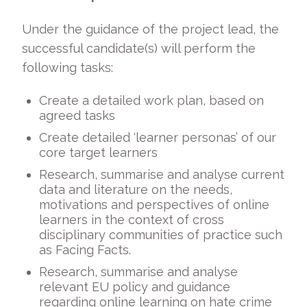
Under the guidance of the project lead, the
successful candidate(s) will perform the
following tasks:
Create a detailed work plan, based on
agreed tasks
Create detailed ‘learner personas’ of our
core target learners
Research, summarise and analyse current
data and literature on the needs,
motivations and perspectives of online
learners in the context of cross
disciplinary communities of practice such
as Facing Facts.
Research, summarise and analyse
relevant EU policy and guidance
regarding online learning on hate crime