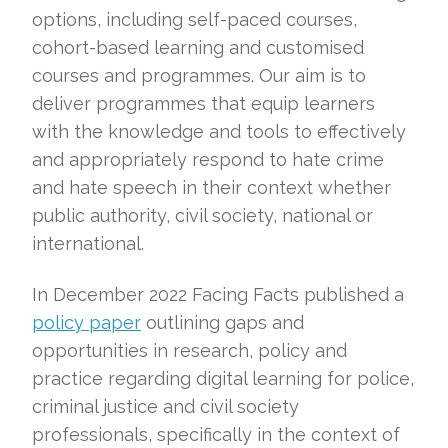
options, including self-paced courses,
cohort-based learning and customised
courses and programmes. Our aim is to
deliver programmes that equip learners
with the knowledge and tools to effectively
and appropriately respond to hate crime
and hate speech in their context whether
public authority, civil society, national or
international.
In December 2022 Facing Facts published a
policy paper
outlining gaps and
opportunities in research, policy and
practice regarding digital learning for police,
criminal justice and civil society
professionals, specifically in the context of