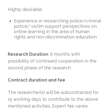
Highly desirable:
Experience in researching police/criminal
justice/ victim support perspectives on
online learning in the area of human
rights and non-discrimination education
Research Duration
: 6 months with
possibility of continued cooperation in the
second phase of the research
Contract duration and fee
The researcher(s) will be subcontracted for
15 working days to contribute to the above
mentioned activities. Expert fee varies