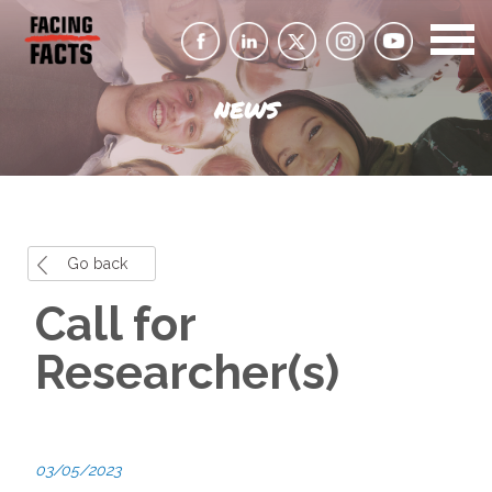
NEWS
Go back
Call for
Researcher(s)
03/05/2023