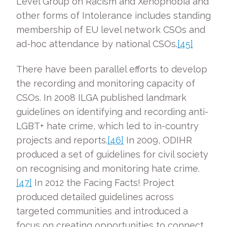
Level Group on Racism and Xenophobia and
other forms of Intolerance includes standing
membership of EU level network CSOs and
ad-hoc attendance by national CSOs.
[45]
There have been parallel efforts to develop
the recording and monitoring capacity of
CSOs. In 2008 ILGA published landmark
guidelines on identifying and recording anti-
LGBT+ hate crime, which led to in-country
projects and reports.
[46]
In 2009, ODIHR
produced a set of guidelines for civil society
on recognising and monitoring hate crime.
[47]
In 2012 the Facing Facts! Project
produced detailed guidelines across
targeted communities and introduced a
focus on creating opportunities to connect