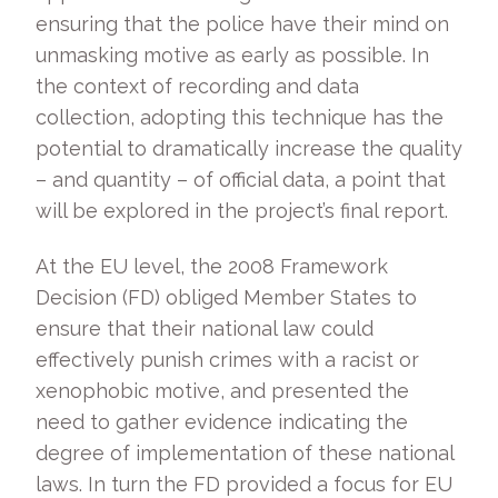
ensuring that the police have their mind on
unmasking motive as early as possible. In
the context of recording and data
collection, adopting this technique has the
potential to dramatically increase the quality
– and quantity – of official data, a point that
will be explored in the project’s final report.
At the EU level, the 2008 Framework
Decision (FD) obliged Member States to
ensure that their national law could
effectively punish crimes with a racist or
xenophobic motive, and presented the
need to gather evidence indicating the
degree of implementation of these national
laws. In turn the FD provided a focus for EU