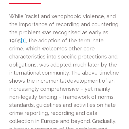
While ‘racist and xenophobic’ violence, and
the importance of recording and countering
the problem was recognised as early as
1965
[1]
, the adoption of the term ‘hate
crime’, which welcomes other core
characteristics into specific protections and
obligations, was adopted much later by the
international community. The above timeline
shows the incremental development of an
increasingly comprehensive – yet mainly
non-legally binding – framework of norms,
standards, guidelines and activities on hate
crime reporting, recording and data
collection in Europe and beyond. Gradually,