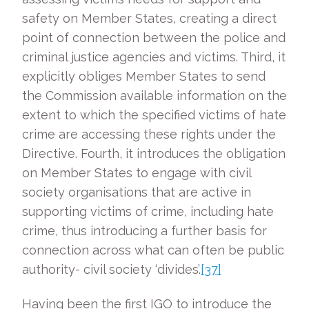
safety on Member States, creating a direct
point of connection between the police and
criminal justice agencies and victims. Third, it
explicitly obliges Member States to send
the Commission available information on the
extent to which the specified victims of hate
crime are accessing these rights under the
Directive. Fourth, it introduces the obligation
on Member States to engage with civil
society organisations that are active in
supporting victims of crime, including hate
crime, thus introducing a further basis for
connection across what can often be public
authority- civil society ‘divides’.
[37]
Having been the first IGO to introduce the