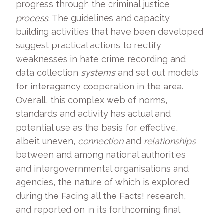
progress through the criminal justice
process
. The guidelines and capacity
building activities that have been developed
suggest practical actions to rectify
weaknesses in hate crime recording and
data collection
systems
and set out models
for interagency cooperation in the area.
Overall, this complex web of norms,
standards and activity has actual and
potential use as the basis for effective,
albeit uneven,
connection
and
relationships
between and among national authorities
and intergovernmental organisations and
agencies, the nature of which is explored
during the Facing all the Facts! research,
and reported on in its forthcoming final