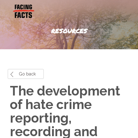
RESOURCES
Go back
The development
of hate crime
reporting,
recording and