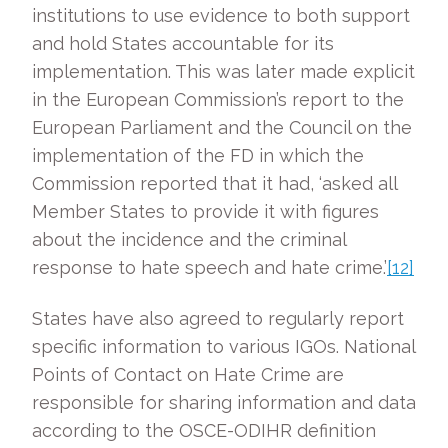
institutions to use evidence to both support
and hold States accountable for its
implementation. This was later made explicit
in the European Commission’s report to the
European Parliament and the Council on the
implementation of the FD in which the
Commission reported that it had, ‘asked all
Member States to provide it with figures
about the incidence and the criminal
response to hate speech and hate crime.’
[12]
States have also agreed to regularly report
specific information to various IGOs. National
Points of Contact on Hate Crime are
responsible for sharing information and data
according to the OSCE-ODIHR definition