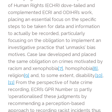
of Human Rights (ECHR) dove-tailed and
complemented ECRI and ODIHR’s work,
placing an essential focus on the specific
steps to be taken for data and information
to actually be recorded, particularly
focusing on the obligation to implement an
investigative practice that ‘unmasks’ bias
motives. Case law developed and placed
the same obligation on crimes motivated by
racism and xenophobia
[7]
, homophobia
[8]
,
religion
[9]
and, to some extent, disability.
[10]
,
[11]
From the perspective of hate crime
recording, ECRI’s GPR Number 11 partly
‘operationalised’ these judgments by
recommending a perception-based
approach to recording racist incidents thus