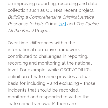
on improving reporting, recording and data
collection such as ODIHR’s recent project,
Building a Comprehensive Criminal Justice
Response to Hate
Crime
[34]
and
The Facing
All the Facts!
Project.
Over time, differences within the
international normative framework
contributed to challenges in reporting,
recording and monitoring at the national
level. For example, while OSCE/ODIHR’s
definition of hate crime provides a clear
basis for including – and excluding – those
incidents that should be recorded,
monitored and responded to within the
‘hate crime framework’, there are