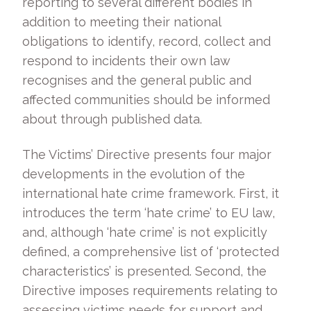
reporting to several different bodies in
addition to meeting their national
obligations to identify, record, collect and
respond to incidents their own law
recognises and the general public and
affected communities should be informed
about through published data.
The Victims’ Directive presents four major
developments in the evolution of the
international hate crime framework. First, it
introduces the term ‘hate crime’ to EU law,
and, although ‘hate crime’ is not explicitly
defined, a comprehensive list of ‘protected
characteristics’ is presented. Second, the
Directive imposes requirements relating to
assessing victims needs for support and