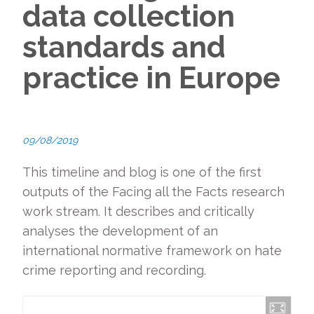
data collection
standards and
practice in Europe
09/08/2019
This timeline and blog is one of the first
outputs of the Facing all the Facts research
work stream. It describes and critically
analyses the development of an
international normative framework on hate
crime reporting and recording.