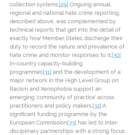
collection systems.
[29]
Ongoing annual,
regional and national hate crime reporting,
described above, was complemented by
technical reports that get into the detail of
exactly how Member States discharge their
duty to record the nature and prevalence of
hate crime and monitor responses to it.
[30]
In-country capacity-building
programmes
[31]
and the development of a
major network in the High Level Group on
Racism and Xenophobia support an
emerging ‘community of practice’ across
practitioners and policy makers.
[32]
A
significant funding programme by the
European Commission
[33]
has led to inter-
disciplinary partnerships with a strong focus