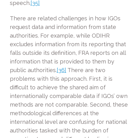
speech.
[35]
There are related challenges in how IGOs
request data and information from state
authorities. For example, while ODIHR
excludes information from its reporting that
falls outside its definition, FRA reports on all
information that is provided to them by
public authorities.
[36]
There are two
problems with this approach. First, it is
difficult to achieve the shared aim of
internationally comparable data if IGOs’ own
methods are not comparable. Second, these
methodological differences at the
international level are confusing for national
authorities tasked with the burden of