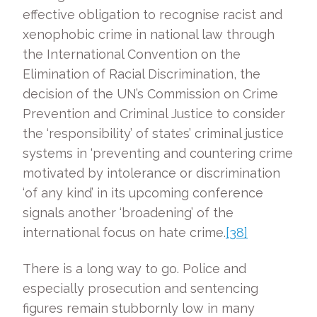
effective obligation to recognise racist and
xenophobic crime in national law through
the International Convention on the
Elimination of Racial Discrimination, the
decision of the UN’s Commission on Crime
Prevention and Criminal Justice to consider
the ‘responsibility’ of states’ criminal justice
systems in ‘preventing and countering crime
motivated by intolerance or discrimination
‘of any kind’ in its upcoming conference
signals another ‘broadening’ of the
international focus on hate crime.
[38]
There is a long way to go. Police and
especially prosecution and sentencing
figures remain stubbornly low in many