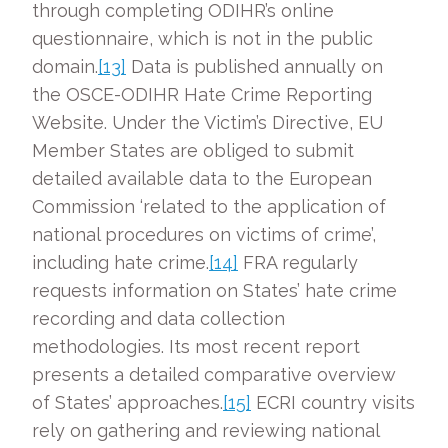
through completing ODIHR’s online
questionnaire, which is not in the public
domain.
[13]
Data is published annually on
the OSCE-ODIHR Hate Crime Reporting
Website. Under the Victim’s Directive, EU
Member States are obliged to submit
detailed available data to the European
Commission ‘related to the application of
national procedures on victims of crime’,
including hate crime.
[14]
FRA regularly
requests information on States’ hate crime
recording and data collection
methodologies. Its most recent report
presents a detailed comparative overview
of States’ approaches.
[15]
ECRI country visits
rely on gathering and reviewing national