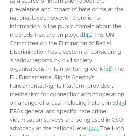
as a source of information about the
prevalence and impact of hate crime at the
national level, however there is no
information in the public domain about the
methods that are employed.
[41]
The UN
Committee on the Elimination of Racial
Discrimination has a system of considering
‘shadow reports’ by civil society
organisations in its monitoring work.
[42]
The
EU Fundamental Rights Agency’s
Fundamental Rights Platform provides a
mechanism for connection and cooperation
on a range of areas, including hate crime.
[43]
FRA’s general and specific hate crime
victimisation surveys are being used in CSO
advocacy at the national level.
[44]
The High