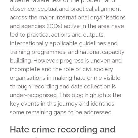
a better awareness of the problem and
closer conceptual and practical alignment
across the major international organisations
and agencies (IGOs) active in the area have
led to practical actions and outputs,
internationally applicable guidelines and
training programmes, and national capacity
building. However, progress is uneven and
incomplete and the role of civil society
organisations in making hate crime visible
through recording and data collection is
under-recognised. This blog highlights the
key events in this journey and identifies
some remaining gaps to be addressed.
Hate crime recording and