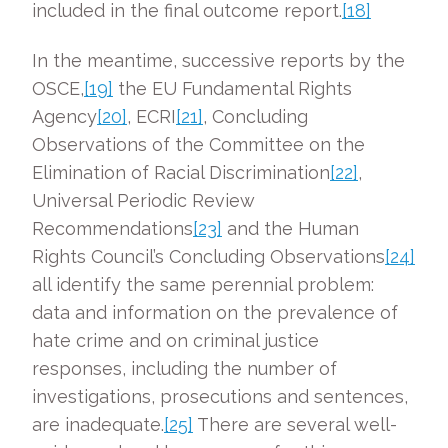
included in the final outcome report.
[18]
In the meantime, successive reports by the
OSCE,
[19]
the EU Fundamental Rights
Agency
[20]
, ECRI
[21]
, Concluding
Observations of the Committee on the
Elimination of Racial Discrimination
[22]
,
Universal Periodic Review
Recommendations
[23]
and the Human
Rights Council’s Concluding Observations
[24]
all identify the same perennial problem:
data and information on the prevalence of
hate crime and on criminal justice
responses, including the number of
investigations, prosecutions and sentences,
are inadequate.
[25]
There are several well-