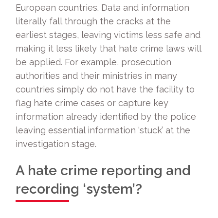
European countries. Data and information
literally fall through the cracks at the
earliest stages, leaving victims less safe and
making it less likely that hate crime laws will
be applied. For example, prosecution
authorities and their ministries in many
countries simply do not have the facility to
flag hate crime cases or capture key
information already identified by the police
leaving essential information ‘stuck’ at the
investigation stage.
A hate crime reporting and
recording ‘system’?