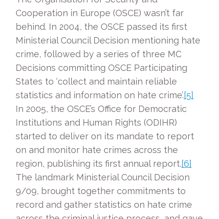
Cooperation in Europe (OSCE) wasn’t far
behind. In 2004, the OSCE passed its first
Ministerial Council Decision mentioning hate
crime, followed by a series of three MC
Decisions committing OSCE Participating
States to ‘collect and maintain reliable
statistics and information on hate crime’.
[5]
In 2005, the OSCE’s Office for Democratic
Institutions and Human Rights (ODIHR)
started to deliver on its mandate to report
on and monitor hate crimes across the
region, publishing its first annual report.
[6]
The landmark Ministerial Council Decision
9/09, brought together commitments to
record and gather statistics on hate crime
across the criminal justice process, and gave