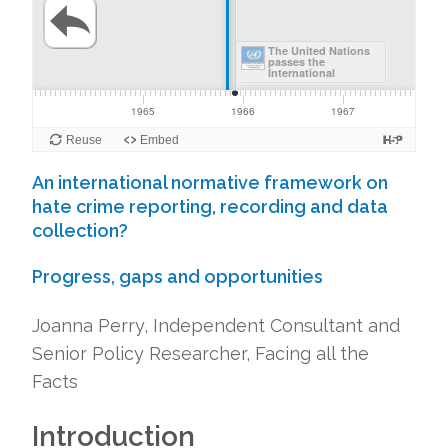
An international normative framework on
hate crime reporting, recording and data
collection?
Progress, gaps and opportunities
Joanna Perry, Independent Consultant and
Senior Policy Researcher, Facing all the
Facts
Introduction