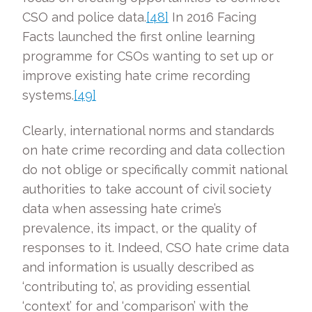
CSO and police data.
[48]
In 2016 Facing
Facts launched the first online learning
programme for CSOs wanting to set up or
improve existing hate crime recording
systems.
[49]
Clearly, international norms and standards
on hate crime recording and data collection
do not oblige or specifically commit national
authorities to take account of civil society
data when assessing hate crime’s
prevalence, its impact, or the quality of
responses to it. Indeed, CSO hate crime data
and information is usually described as
‘contributing to’, as providing essential
‘context’ for and ‘comparison’ with the