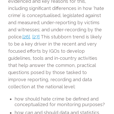
evidenced and key reasons for this,
including significant differences in how ‘hate
crime’ is conceptualised, legislated against
and measured; under-reporting by victims
and witnesses; and under-recording by the
police.
[26]
,
[27]
This stubborn trend is likely
to be a key driver in the recent and very
focused efforts by IGOs to develop
guidelines, tools and in-country activities
that help answer the common, practical
questions posed by those tasked to
improve reporting, recording and data
collection at the national level:
how should hate crime be defined and
conceptualized for monitoring purposes?
how can and should data and statistics