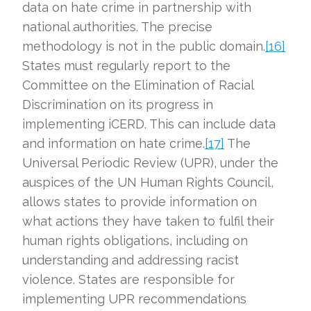
data on hate crime in partnership with
national authorities. The precise
methodology is not in the public domain.
[16]
States must regularly report to the
Committee on the Elimination of Racial
Discrimination on its progress in
implementing iCERD. This can include data
and information on hate crime.
[17]
The
Universal Periodic Review (UPR), under the
auspices of the UN Human Rights Council,
allows states to provide information on
what actions they have taken to fulfil their
human rights obligations, including on
understanding and addressing racist
violence. States are responsible for
implementing UPR recommendations