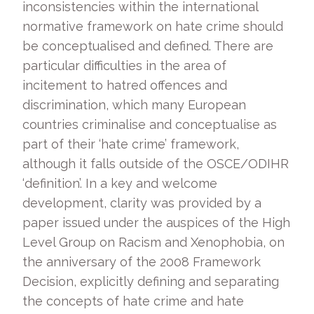
inconsistencies within the international
normative framework on hate crime should
be conceptualised and defined. There are
particular difficulties in the area of
incitement to hatred offences and
discrimination, which many European
countries criminalise and conceptualise as
part of their ‘hate crime’ framework,
although it falls outside of the OSCE/ODIHR
‘definition’. In a key and welcome
development, clarity was provided by a
paper issued under the auspices of the High
Level Group on Racism and Xenophobia, on
the anniversary of the 2008 Framework
Decision, explicitly defining and separating
the concepts of hate crime and hate