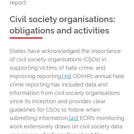
report.
Civil society organisations:
obligations and activities
States have acknowledged the importance
of civil society organisations (CSOs) in
supporting victims of hate crime, and
improving reporting.
[39]
ODIHR’s annual hate
crime reporting has included data and
information from civil society organisations
since its inception and provides clear
guidelines for CSOs to follow when
submitting information.
[40]
ECRI’s monitoring
work extensively draws on civil society data