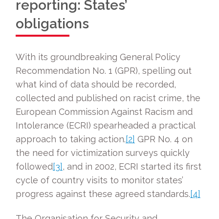
reporting: States’
obligations
With its groundbreaking General Policy
Recommendation No. 1 (GPR), spelling out
what kind of data should be recorded,
collected and published on racist crime, the
European Commission Against Racism and
Intolerance (ECRI) spearheaded a practical
approach to taking action.
[2]
GPR No. 4 on
the need for victimization surveys quickly
followed
[3]
, and in 2002, ECRI started its first
cycle of country visits to monitor states’
progress against these agreed standards.
[4]
The Organisation for Security and