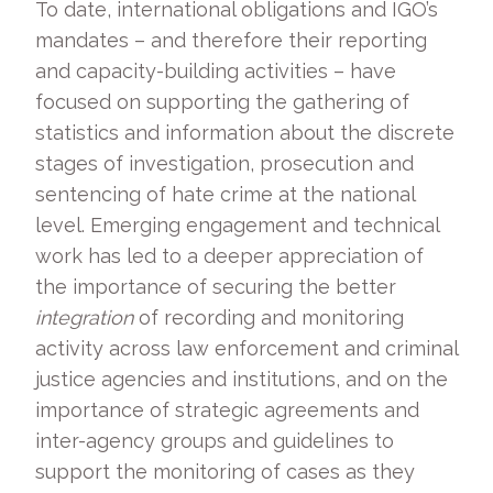
To date, international obligations and IGO’s
mandates – and therefore their reporting
and capacity-building activities – have
focused on supporting the gathering of
statistics and information about the discrete
stages of investigation, prosecution and
sentencing of hate crime at the national
level. Emerging engagement and technical
work has led to a deeper appreciation of
the importance of securing the better
integration
of recording and monitoring
activity across law enforcement and criminal
justice agencies and institutions, and on the
importance of strategic agreements and
inter-agency groups and guidelines to
support the monitoring of cases as they