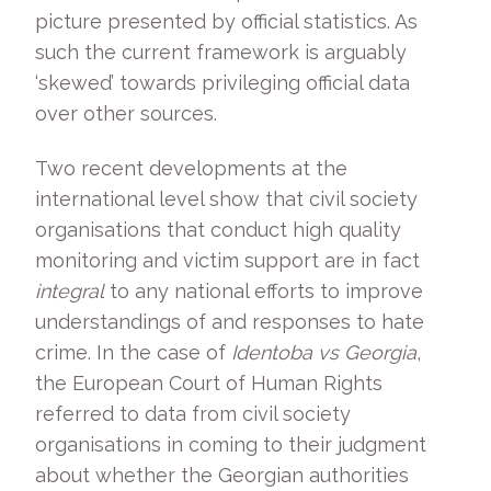
picture presented by official statistics. As
such the current framework is arguably
‘skewed’ towards privileging official data
over other sources.
Two recent developments at the
international level show that civil society
organisations that conduct high quality
monitoring and victim support are in fact
integral
to any national efforts to improve
understandings of and responses to hate
crime. In the case of
Identoba vs Georgia
,
the European Court of Human Rights
referred to data from civil society
organisations in coming to their judgment
about whether the Georgian authorities