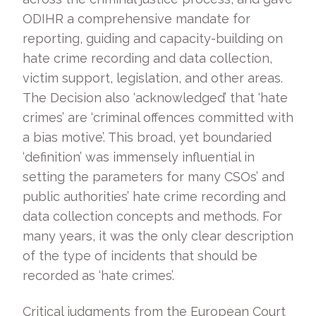
ODIHR a comprehensive mandate for
reporting, guiding and capacity-building on
hate crime recording and data collection,
victim support, legislation, and other areas.
The Decision also ‘acknowledged’ that ‘hate
crimes’ are ‘criminal offences committed with
a bias motive’. This broad, yet boundaried
‘definition’ was immensely influential in
setting the parameters for many CSOs’ and
public authorities’ hate crime recording and
data collection concepts and methods. For
many years, it was the only clear description
of the type of incidents that should be
recorded as ‘hate crimes’.
Critical judgments from the European Court