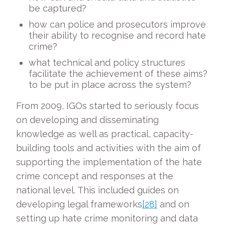
be captured?
how can police and prosecutors improve
their ability to recognise and record hate
crime?
what technical and policy structures
facilitate the achievement of these aims?
to be put in place across the system?
From 2009, IGOs started to seriously focus
on developing and disseminating
knowledge as well as practical, capacity-
building tools and activities with the aim of
supporting the implementation of the hate
crime concept and responses at the
national level. This included guides on
developing legal frameworks
[28]
and on
setting up hate crime monitoring and data