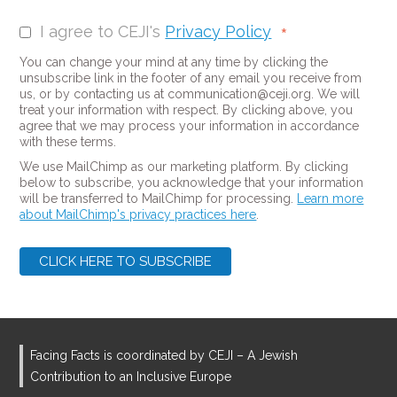
I agree to CEJI's
Privacy Policy
*
You can change your mind at any time by clicking the
unsubscribe link in the footer of any email you receive from
us, or by contacting us at communication@ceji.org. We will
treat your information with respect. By clicking above, you
agree that we may process your information in accordance
with these terms.
We use MailChimp as our marketing platform. By clicking
below to subscribe, you acknowledge that your information
will be transferred to MailChimp for processing.
Learn more
about MailChimp's privacy practices here
.
Facing Facts is coordinated by CEJI – A Jewish
Contribution to an Inclusive Europe