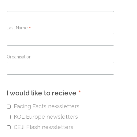
Last Name
*
Organisation
*
I would like to recieve
Facing Facts newsletters
KOL Europe newsletters
CEJI Flash newsletters