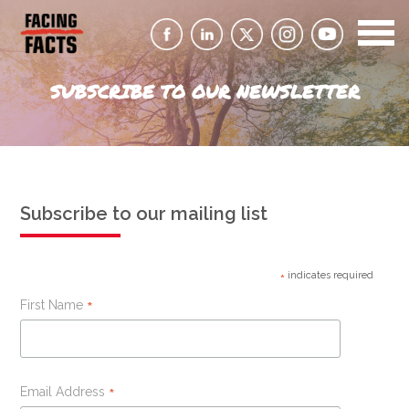
SUBSCRIBE TO OUR NEWSLETTER
Subscribe to our mailing list
indicates required
*
First Name
*
Email Address
*